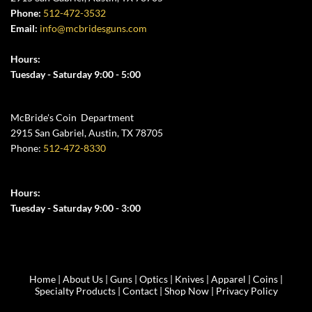
Phone:
512-472-3532
Email:
info@mcbridesguns.com
Hours:
Tuesday - Saturday 9:00 - 5:00
McBride's Coin Department
2915 San Gabriel, Austin, TX 78705
Phone:
512-472-8330
Hours:
Tuesday - Saturday 9:00 - 3:00
Home
|
About Us
|
Guns
|
Optics
|
Knives
|
Apparel
|
Coins
|
Specialty Products
|
Contact
|
Shop Now
|
Privacy Policy