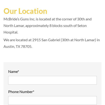
Our Location
McBride’s Guns Inc. is located at the corner of 30th and
North Lamar, approximately 8 blocks south of Seton
Hospital.
We are located at 2915 San Gabriel (30th at North Lamar) in
Austin, TX 78705.
Name*
Phone Number*