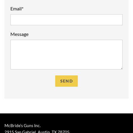
Email*
Message
McBride’s Guns Inc.
2915 San Gabriel, Austin, TX
78705