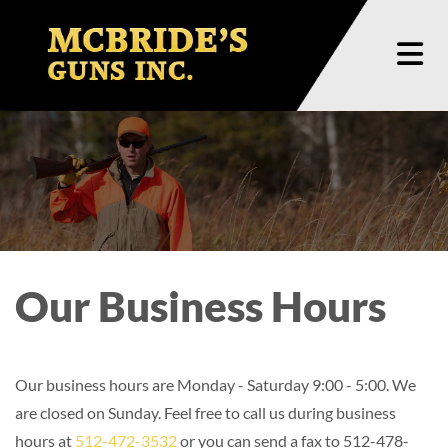
Skip to content
Our Business Hours
Our business hours are Monday - Saturday 9:00 - 5:00. We
are closed on Sunday. Feel free to call us during business
hours at
512-472-3532
or you can send a fax to 512-478-