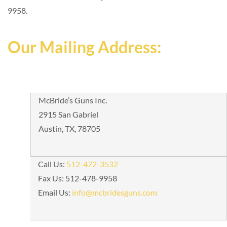
9958.
Our Mailing Address:
McBride’s Guns Inc.
2915 San Gabriel
Austin, TX, 78705
Call Us:
512-472-3532
Fax Us: 512-478-9958
Email Us:
info@mcbridesguns.com